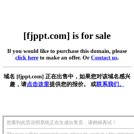
[fjppt.com] is for sale
If you would like to purchase this domain, please
click here
to make an offer. Or
Contact us
.
域名 [fjppt.com] 正在出售中，如果您对该域名感兴
趣，请
点击这里
提供您的报价。 或
联系我们。
您看到此页说明系统正在生成出售页，请稍候再试！
The page will be generated soon, please try again in a few minutes!