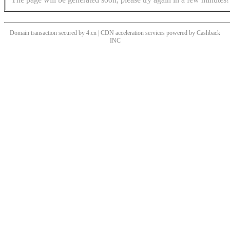
Domain transaction secured by 4.cn | CDN acceleration services powered by
Cashback
INC